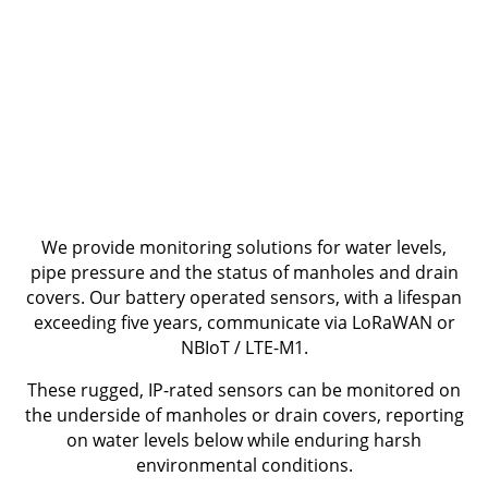
We provide monitoring solutions for water levels,
pipe pressure and the status of manholes and drain
covers. Our battery operated sensors, with a lifespan
exceeding five years, communicate via LoRaWAN or
NBIoT / LTE-M1.
These rugged, IP-rated sensors can be monitored on
the underside of manholes or drain covers, reporting
on water levels below while enduring harsh
environmental conditions.