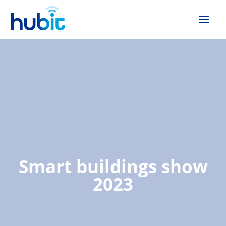
Smart buildings show
2023