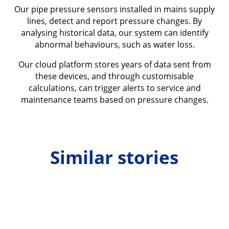
Our pipe pressure sensors installed in mains supply
lines, detect and report pressure changes. By
analysing historical data, our system can identify
abnormal behaviours, such as water loss.
Our cloud platform stores years of data sent from
these devices, and through customisable
calculations, can trigger alerts to service and
maintenance teams based on pressure changes.
Similar stories