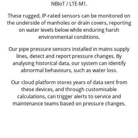
NBIoT / LTE-M1.
These rugged, IP-rated sensors can be monitored on
the underside of manholes or drain covers, reporting
on water levels below while enduring harsh
environmental conditions.
Our pipe pressure sensors installed in mains supply
lines, detect and report pressure changes. By
analysing historical data, our system can identify
abnormal behaviours, such as water loss.
Our cloud platform stores years of data sent from
these devices, and through customisable
calculations, can trigger alerts to service and
maintenance teams based on pressure changes.