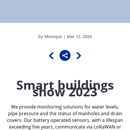
by
Monique
|
Mar 12, 2026

Smart buildings
show 2023
We provide monitoring solutions for water levels,
pipe pressure and the status of manholes and drain
covers. Our battery operated sensors, with a lifespan
exceeding five years, communicate via LoRaWAN or