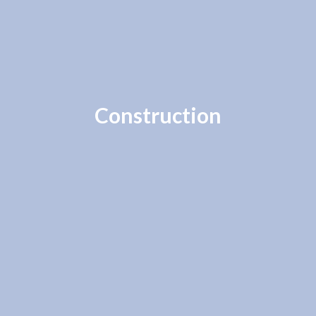
Construction