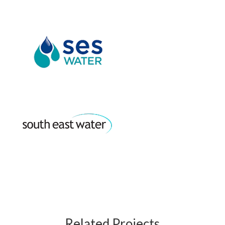
Related Projects