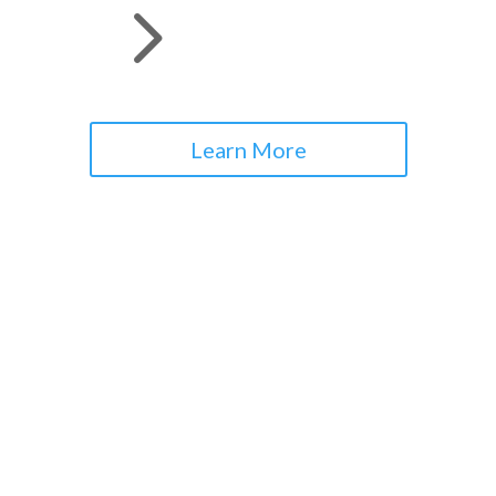
5
Learn More