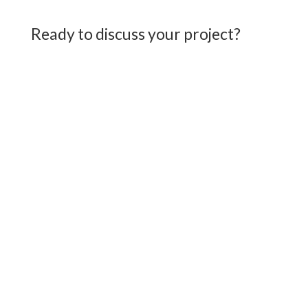
Ready to discuss your project?
First Name
*
Last Name
*
Email
*
Phone/Mobile
*
Message
*