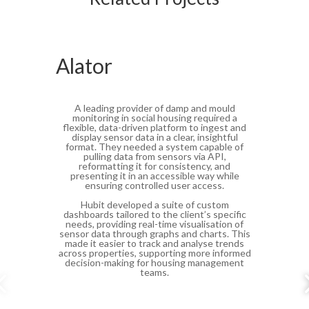
Alator
A leading provider of damp and mould
monitoring in social housing required a
flexible, data-driven platform to ingest and
display sensor data in a clear, insightful
format. They needed a system capable of
pulling data from sensors via API,
reformatting it for consistency, and
presenting it in an accessible way while
ensuring controlled user access.
Hubit developed a suite of custom
dashboards tailored to the client’s specific
needs, providing real-time visualisation of
sensor data through graphs and charts. This
made it easier to track and analyse trends
across properties, supporting more informed
decision-making for housing management
teams.