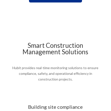
Smart Construction
Management Solutions
Hubit provides real-time monitoring solutions to ensure
compliance, safety, and operational efficiency in
construction projects.
Building site compliance