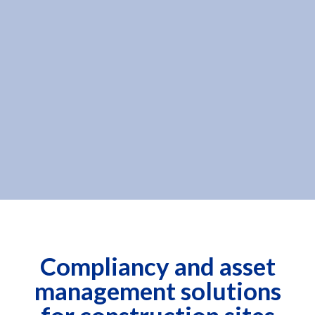
Compliancy and asset
management solutions
for construction sites