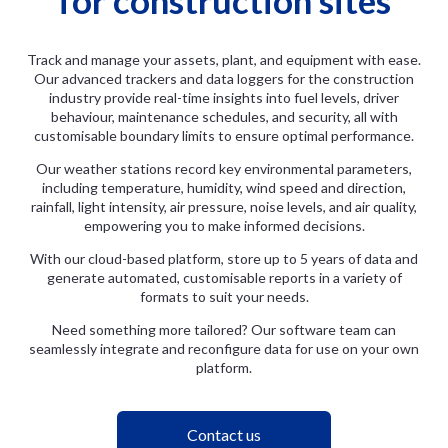
Track and manage your assets, plant, and equipment with ease.
Our advanced trackers and data loggers for the construction
industry provide real-time insights into fuel levels, driver
behaviour, maintenance schedules, and security, all with
customisable boundary limits to ensure optimal performance.
Our weather stations record key environmental parameters,
including temperature, humidity, wind speed and direction,
rainfall, light intensity, air pressure, noise levels, and air quality,
empowering you to make informed decisions.
With our cloud-based platform, store up to 5 years of data and
generate automated, customisable reports in a variety of
formats to suit your needs.
Need something more tailored? Our software team can
seamlessly integrate and reconfigure data for use on your own
platform.
Contact us