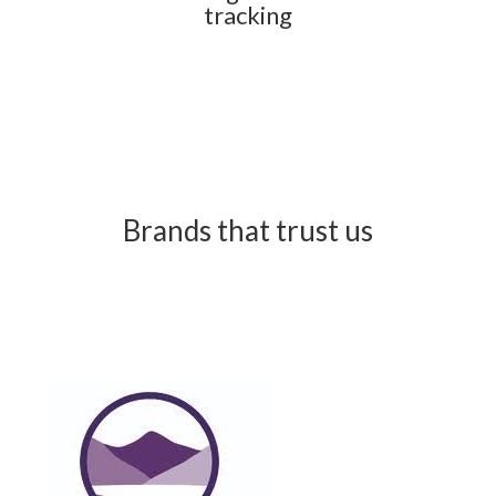
tracking
Brands that trust us