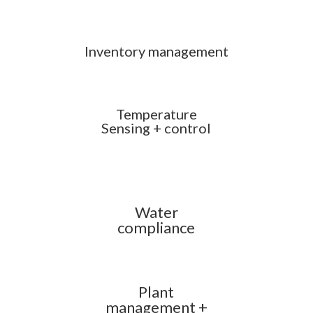
Inventory management
Temperature
Sensing + control
Water
compliance
Plant
management +