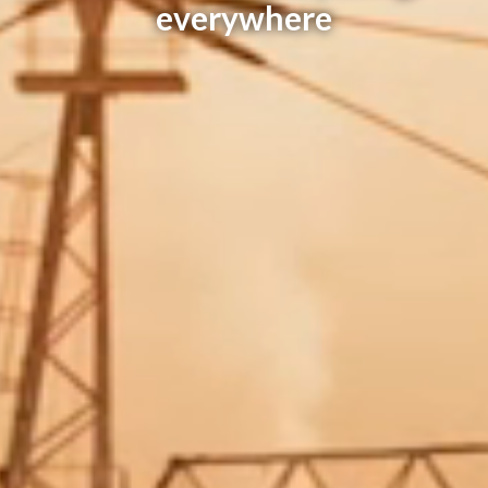
everywhere