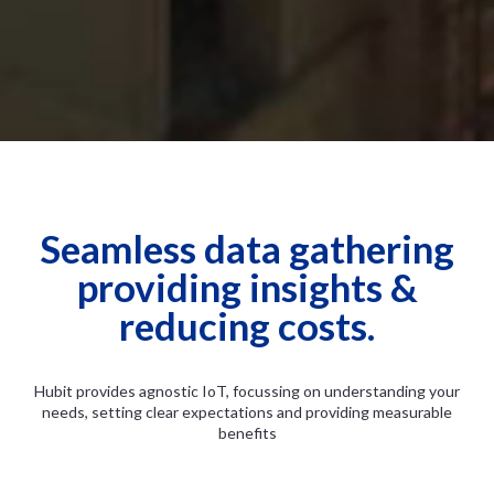
Seamless data gathering
providing insights &
reducing costs.
Hubit provides agnostic IoT, focussing on understanding your
needs, setting clear expectations and providing measurable
benefits