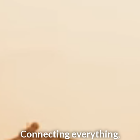
Connecting everything,