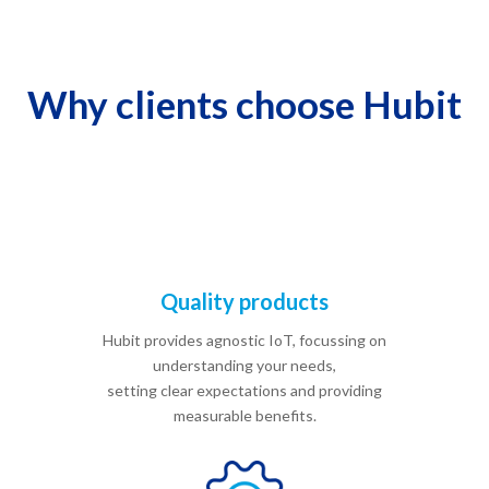
Why clients choose Hubit
Quality products
Hubit provides agnostic IoT, focussing on
understanding your needs,
setting clear expectations and providing
measurable benefits.