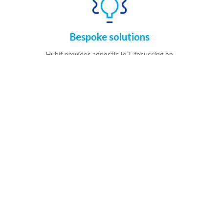
Bespoke solutions
Hubit provides agnostic IoT, focussing on
understanding your needs,
setting clear expectations and providing
measurable benefits.
Actionable insights
Hubit provides agnostic IoT, focussing on
understanding your needs,
setting clear expectations and providing
measurable benefits.