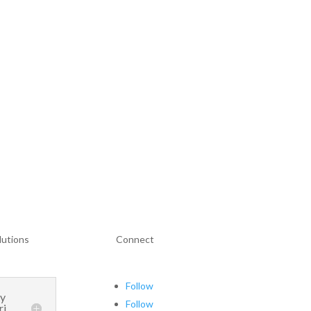
lutions
Connect
Follow
ay
Follow
ri