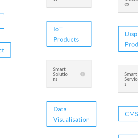
es
IoT
Disp
Products
Prod
ct
Smart
Solutio
Smart
ns
Servic
s
Data
CM
Visualisation