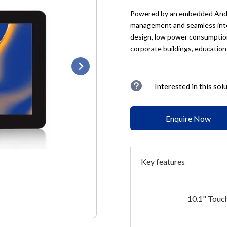
Powered by an embedded Andro
management and seamless integ
design, low power consumption,
corporate buildings, education
u
Interested in this sol
Enquire Now
Key features
10.1" Touc