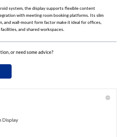
id system, the display supports flexible content
ration with meeting room booking platforms. Its slim
 and wall-mount form factor make it ideal for offices,
 facilities, and shared workspaces.
ution, or need some advice?
h Display