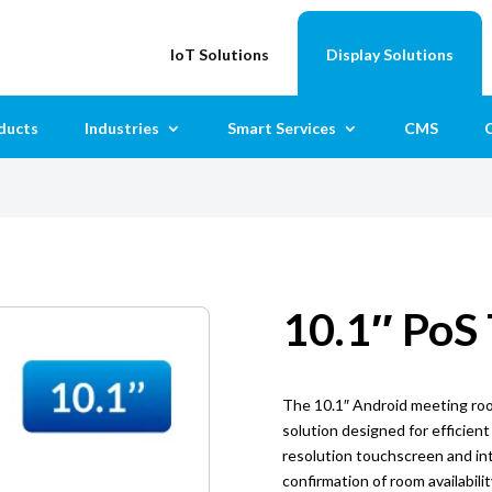
IoT Solutions
Display Solutions
ducts
Industries
Smart Services
CMS
C
10.1″ PoS
The 10.1″ Android meeting room
solution designed for efficient
resolution touchscreen and int
confirmation of room availabili