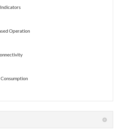
Indicators
sed Operation
nnectivity
 Consumption