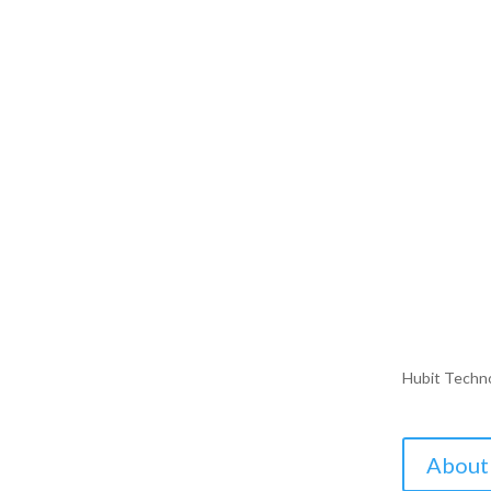
Hubit Techn
About