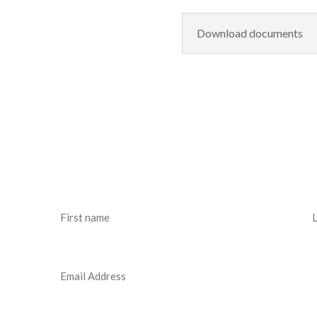
Download documents