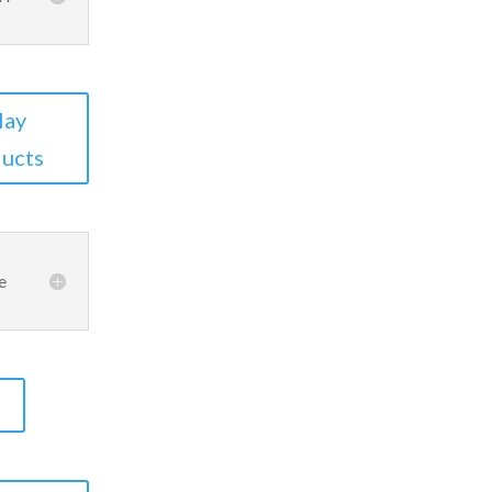
lay
ucts
e
S