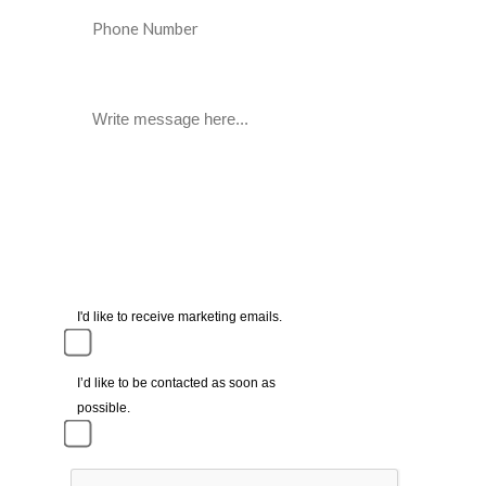
I'd like to receive marketing emails.
I’d like to be contacted as soon as
possible.