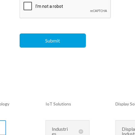
ology
IoT Solutions
Display So
Industri
Displ
es
Indust