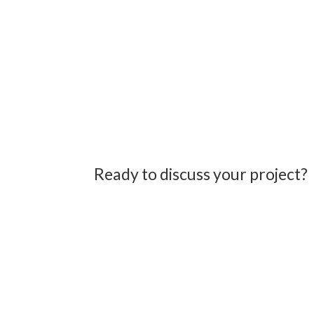
Ready to discuss your project?