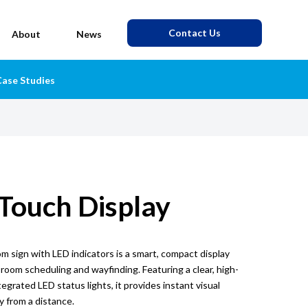
Contact Us
About
News
ase Studies
 Touch Display
 sign with LED indicators is a smart, compact display
 room scheduling and wayfinding. Featuring a clear, high-
egrated LED status lights, it provides instant visual
ty from a distance.