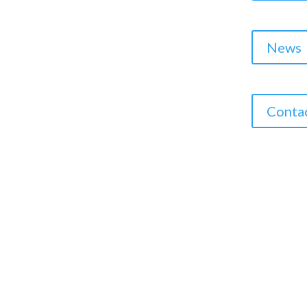
News
Conta