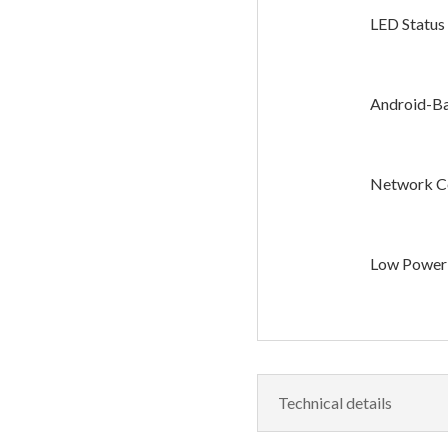
LED Status 
Android-Ba
Network Co
Low Power
Technical details