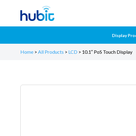
Display Pro
Home
>
All Products
>
LCD
>
10.1″ PoS Touch Display