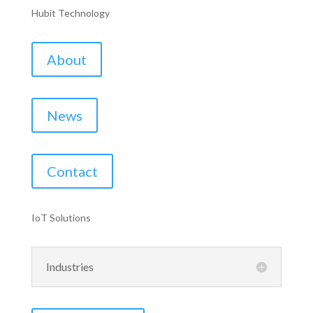
Hubit Technology
About
News
Contact
IoT Solutions
Industries