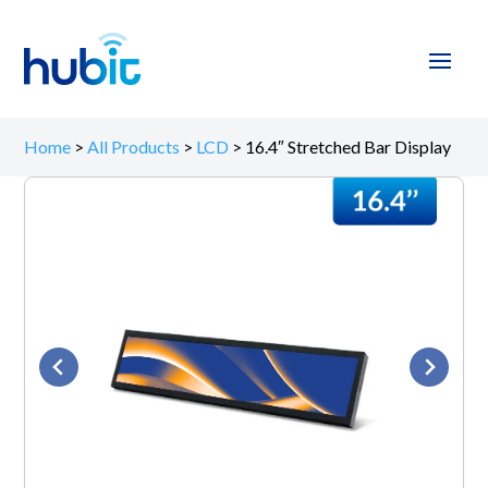
Home
>
All Products
>
LCD
>
16.4″ Stretched Bar Display