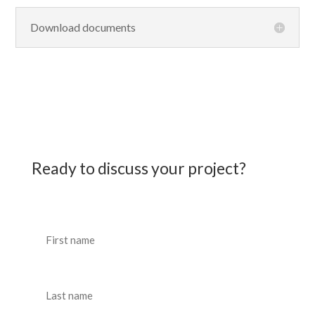
Download documents
Ready to discuss your project?