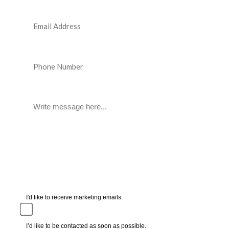
I'd like to receive marketing emails.
I’d like to be contacted as soon as possible.