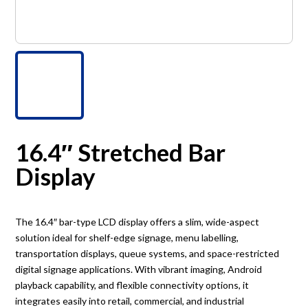
16.4″ Stretched Bar
Display
The 16.4″ bar-type LCD display offers a slim, wide-aspect
solution ideal for shelf-edge signage, menu labelling,
transportation displays, queue systems, and space-restricted
digital signage applications. With vibrant imaging, Android
playback capability, and flexible connectivity options, it
integrates easily into retail, commercial, and industrial