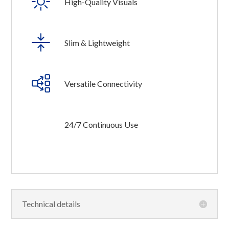
High-Quality Visuals
Slim & Lightweight
Versatile Connectivity
24/7 Continuous Use
Technical details