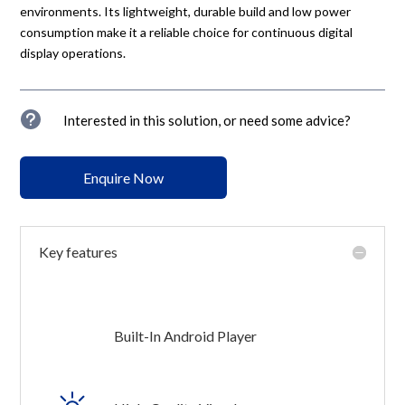
environments. Its lightweight, durable build and low power
consumption make it a reliable choice for continuous digital
display operations.
u
Interested in this solution, or need some advice?
Enquire Now
Key features
Built-In Android Player