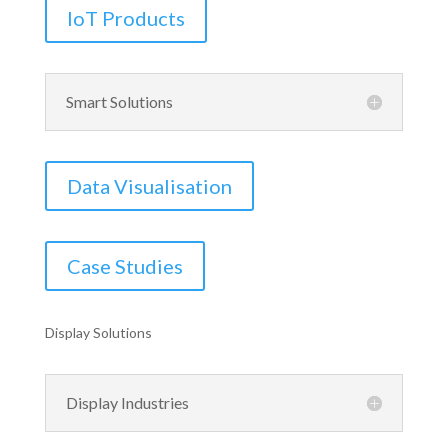
IoT Products
Smart Solutions
Data Visualisation
Case Studies
Display Solutions
Display Industries