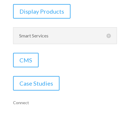
Display Products
Smart Services
CMS
Case Studies
Connect