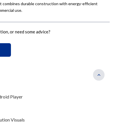
nit combines durable construction with energy-efficient
mercial use.
ution, or need some advice?
droid Player
tion Visuals