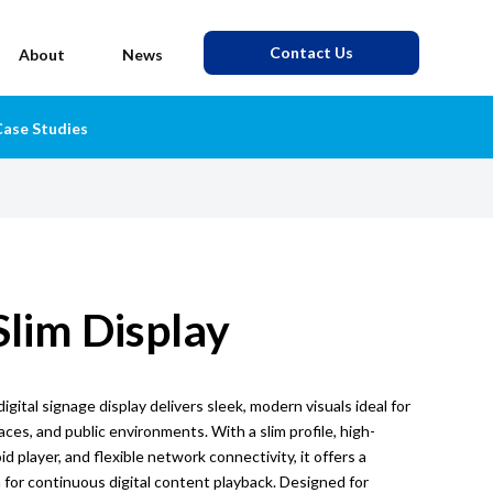
Contact Us
About
News
ase Studies
Slim Display
igital signage display delivers sleek, modern visuals ideal for
paces, and public environments. With a slim profile, high-
id player, and flexible network connectivity, it offers a
n for continuous digital content playback. Designed for