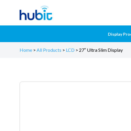
Display Pro
Home
>
All Products
>
LCD
>
27″ Ultra Slim Display