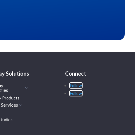
ay Solutions
Connect
ay
Follow
ries
Follow
y Products
 Services
Studies