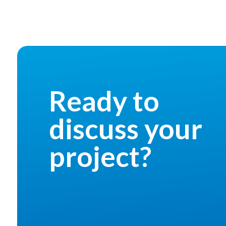
Ready to
discuss your
project?