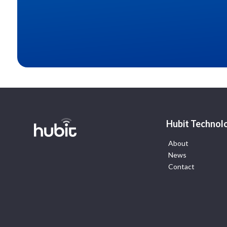
Hubit Technol
About
News
Contact