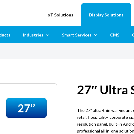
IoT Solutions
Display Solutions
ducts
Industries
Smart Services
CMS
C
27″ Ultra 
The 27″ ultra-thin wall-mount d
retail, hospitality, corporate s
resolution panel, built-in Andro
professional all-in-one solutio