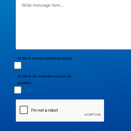
I'd like to receive marketing emails.
I’d like to be contacted as soon as
possible.