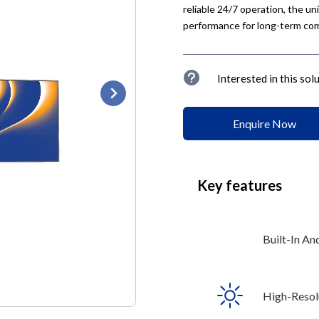
reliable 24/7 operation, the u
performance for long-term com
u
Interested in this sol
Enquire Now
Key features
Built-In An
High-Resolu