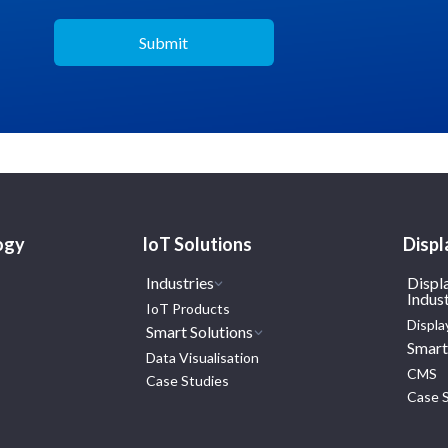
ogy
IoT Solutions
Displ
Industries
Displ
Indust
IoT Products
Displa
Smart Solutions
Smart
Data Visualisation
CMS
Case Studies
Case 