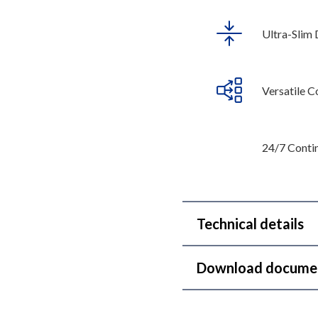
Ultra-Slim 
Versatile C
24/7 Conti
Technical details
Download docume