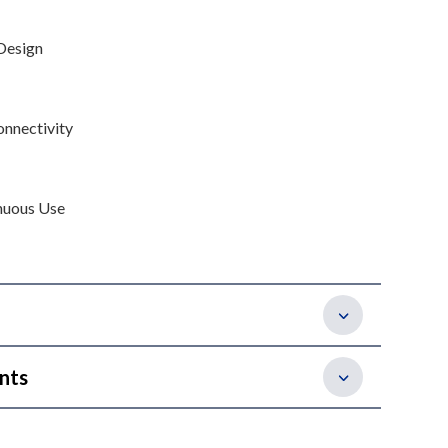
Design
onnectivity
nuous Use
nts