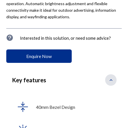
operation. Automatic brightness adjustment and flexible
connectivity make it ideal for outdoor advertising, information
display, and wayfinding applications.
u
Interested in this solution, or need some advice?
Enquire Now
Key features
40mm Bezel Design