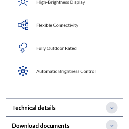
High-Brightness Display
Flexible Connectivity
Fully Outdoor Rated
Automatic Brightness Control
Technical details
Download documents