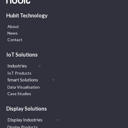
Hubit Technology
About
News
Contact
IoT Solutions
Industries
IoT Products
Smart Solutions
Data Visualisation
Case Studies
Display Solutions
Display Industries
Display Products