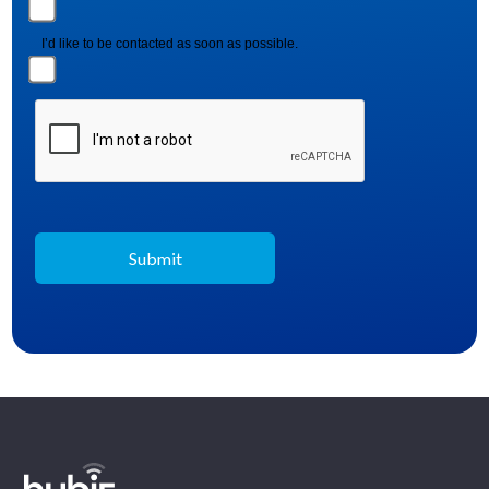
I’d like to be contacted as soon as possible.