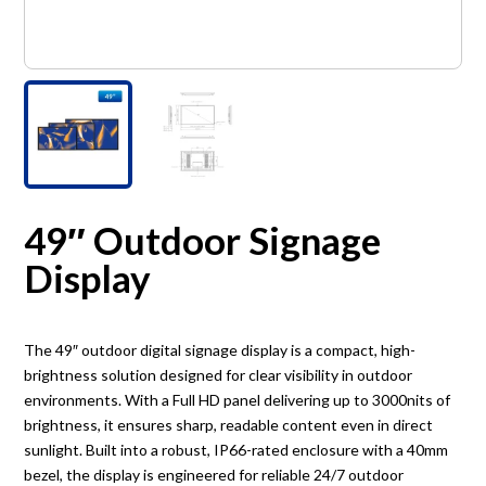
49″ Outdoor Signage
Display
The 49″ outdoor digital signage display is a compact, high-
brightness solution designed for clear visibility in outdoor
environments. With a Full HD panel delivering up to 3000nits of
brightness, it ensures sharp, readable content even in direct
sunlight. Built into a robust, IP66-rated enclosure with a 40mm
bezel, the display is engineered for reliable 24/7 outdoor