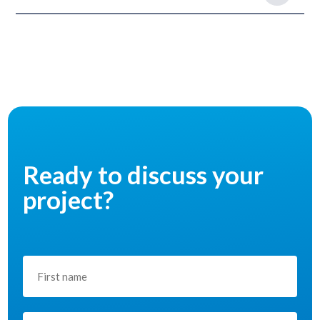
Ready to discuss your
project?