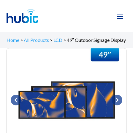
Home
>
All Products
>
LCD
>
49″ Outdoor Signage Display