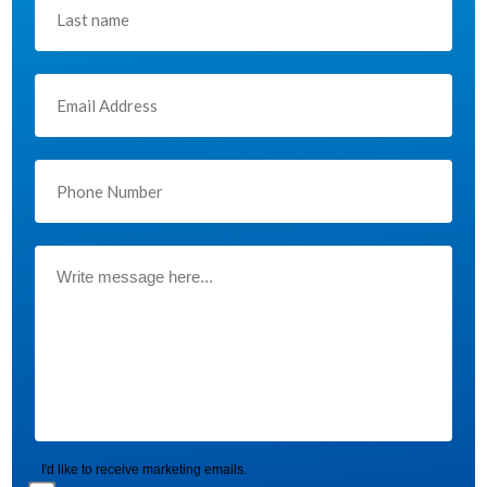
I'd like to receive marketing emails.