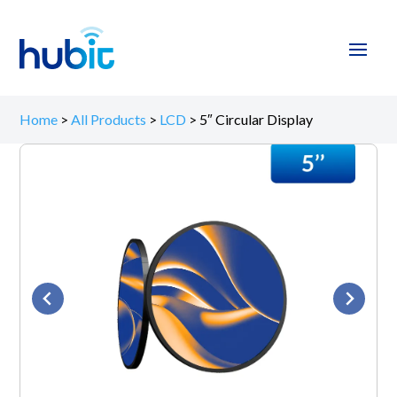
Home
>
All Products
>
LCD
>
5″ Circular Display