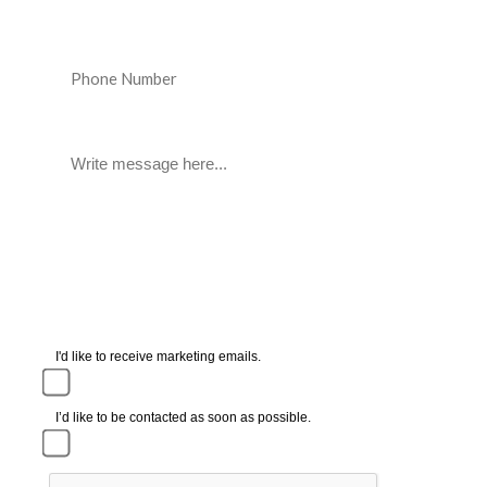
I'd like to receive marketing emails.
I’d like to be contacted as soon as possible.