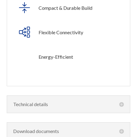
Compact & Durable Build
Flexible Connectivity
Energy-Efficient
Technical details
Download documents