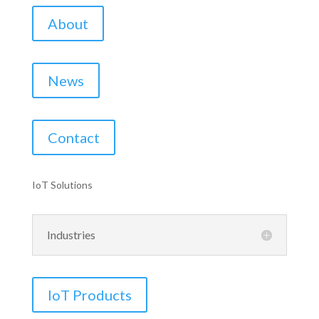
About
News
Contact
IoT Solutions
Industries
IoT Products