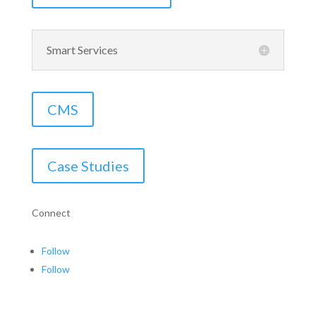
Smart Services
CMS
Case Studies
Connect
Follow
Follow