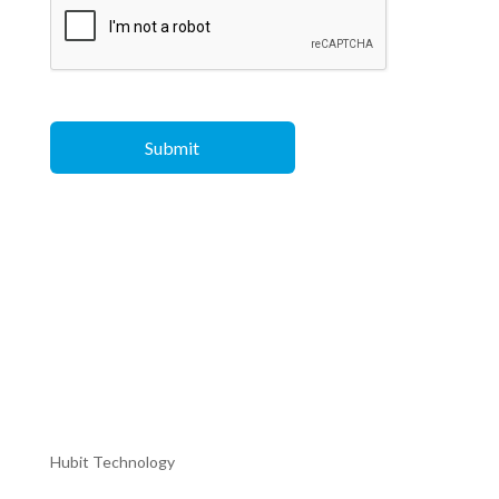
Hubit Technology