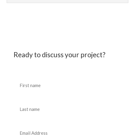
Ready to discuss your project?