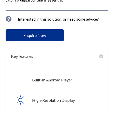
catching digital content is essential.
u
Interested in this solution, or need some advice?
Enquire Now
Key features
Built-In Android Player
High-Resolution Display