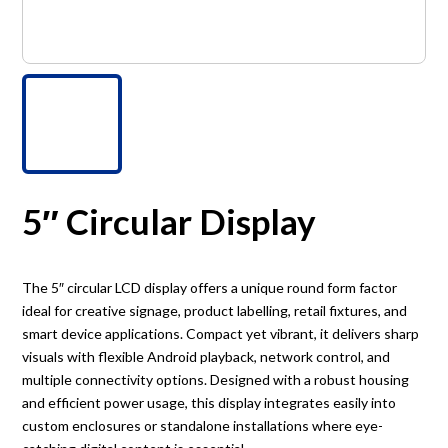
5″ Circular Display
The 5″ circular LCD display offers a unique round form factor
ideal for creative signage, product labelling, retail fixtures, and
smart device applications. Compact yet vibrant, it delivers sharp
visuals with flexible Android playback, network control, and
multiple connectivity options. Designed with a robust housing
and efficient power usage, this display integrates easily into
custom enclosures or standalone installations where eye-