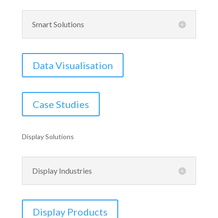
Smart Solutions
Data Visualisation
Case Studies
Display Solutions
Display Industries
Display Products