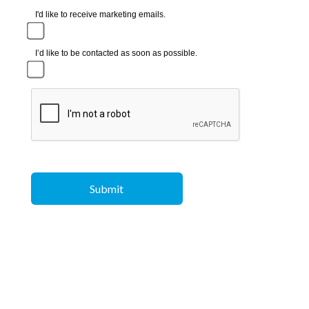
I'd like to receive marketing emails.
I’d like to be contacted as soon as possible.