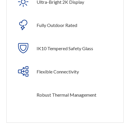
Ultra-Bright 2K Display
Fully Outdoor Rated
IK10 Tempered Safety Glass
Flexible Connectivity
Robust Thermal Management