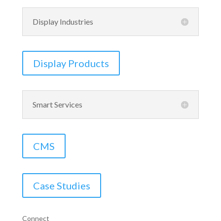
Display Industries
Display Products
Smart Services
CMS
Case Studies
Connect