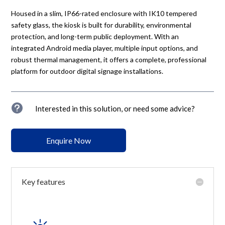
Housed in a slim, IP66-rated enclosure with IK10 tempered
safety glass, the kiosk is built for durability, environmental
protection, and long-term public deployment. With an
integrated Android media player, multiple input options, and
robust thermal management, it offers a complete, professional
platform for outdoor digital signage installations.
u
Interested in this solution, or need some advice?
Enquire Now
Key features