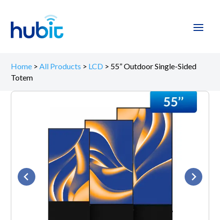
Home
>
All Products
>
LCD
>
55” Outdoor Single-Sided
Totem