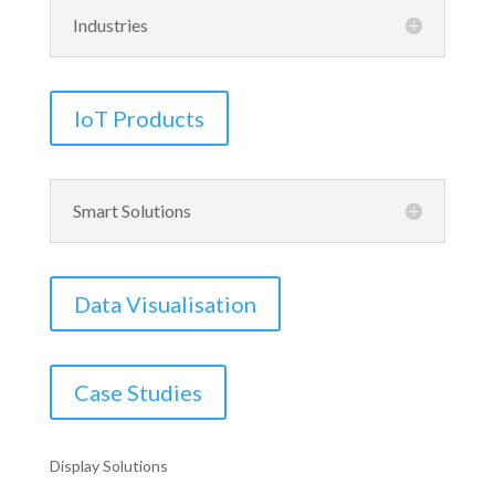
Industries
IoT Products
Smart Solutions
Data Visualisation
Case Studies
Display Solutions