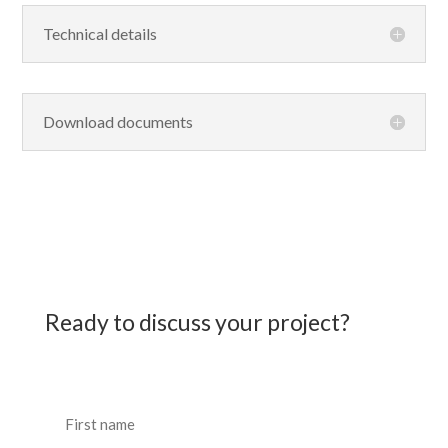
Technical details
Download documents
Ready to discuss your project?