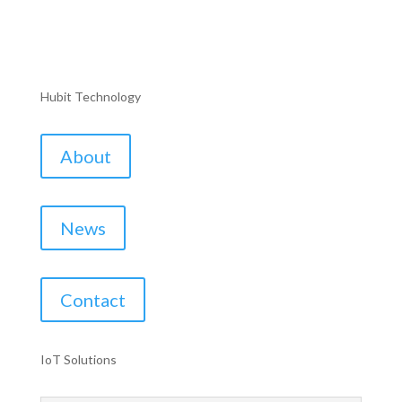
Hubit Technology
About
News
Contact
IoT Solutions