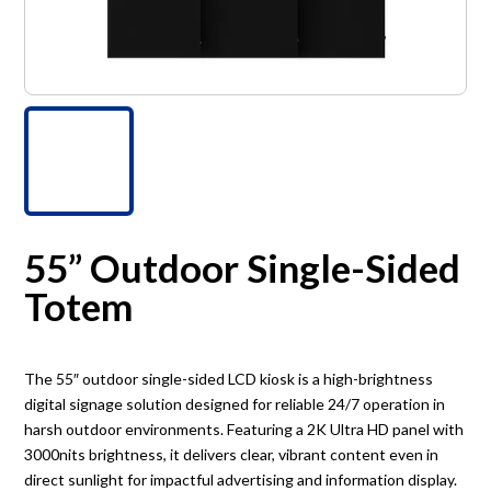
55” Outdoor Single-Sided
Totem
The 55″ outdoor single-sided LCD kiosk is a high-brightness
digital signage solution designed for reliable 24/7 operation in
harsh outdoor environments. Featuring a 2K Ultra HD panel with
3000nits brightness, it delivers clear, vibrant content even in
direct sunlight for impactful advertising and information display.