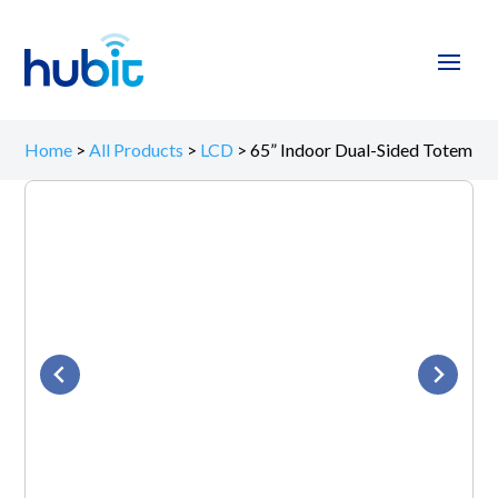
Home
>
All Products
>
LCD
>
65” Indoor Dual-Sided Totem