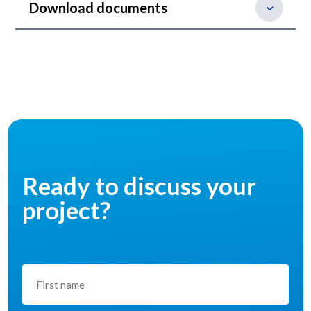
Download documents
Ready to discuss your
project?