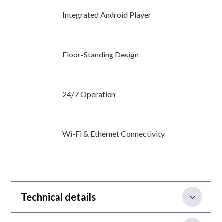
Integrated Android Player
Floor-Standing Design
24/7 Operation
Wi-Fi & Ethernet Connectivity
Technical details