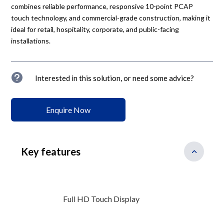
combines reliable performance, responsive 10-point PCAP
touch technology, and commercial-grade construction, making it
ideal for retail, hospitality, corporate, and public-facing
installations.
u
Interested in this solution, or need some advice?
Enquire Now
Key features
Full HD Touch Display