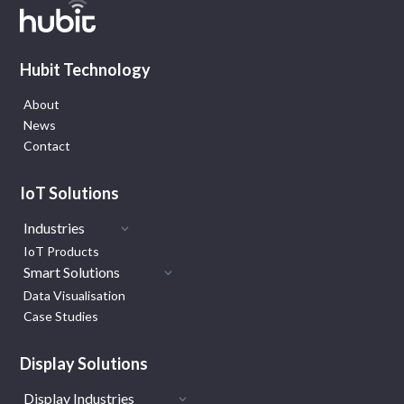
Hubit Technology
About
News
Contact
IoT Solutions
Industries
IoT Products
Smart Solutions
Data Visualisation
Case Studies
Display Solutions
Display Industries