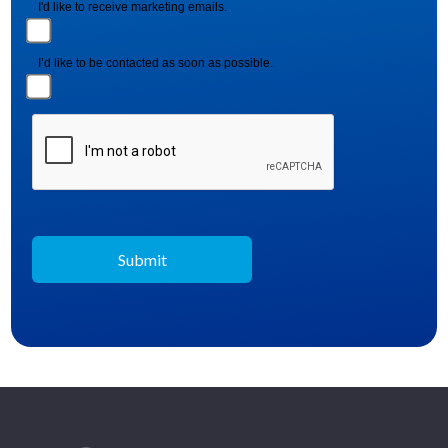
I'd like to receive marketing emails.
I’d like to be contacted as soon as possible.