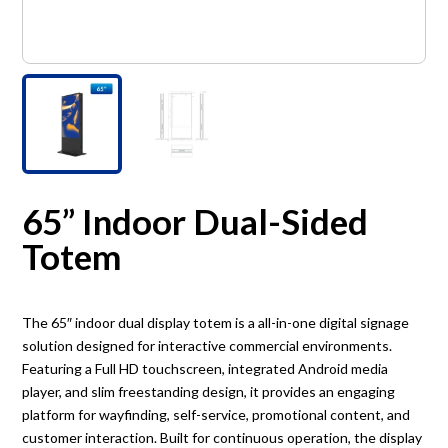
65” Indoor Dual-Sided
Totem
The 65″ indoor dual display totem is a all-in-one digital signage
solution designed for interactive commercial environments.
Featuring a Full HD touchscreen, integrated Android media
player, and slim freestanding design, it provides an engaging
platform for wayfinding, self-service, promotional content, and
customer interaction. Built for continuous operation, the display