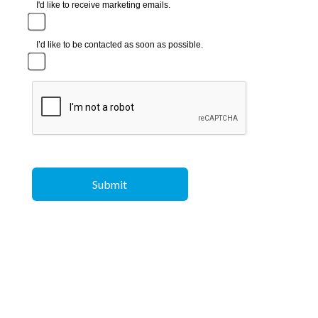
I'd like to receive marketing emails.
I’d like to be contacted as soon as possible.