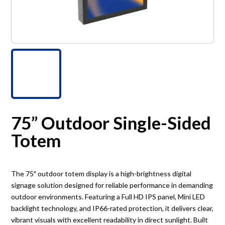
75” Outdoor Single-Sided
Totem
The 75″ outdoor totem display is a high-brightness digital
signage solution designed for reliable performance in demanding
outdoor environments. Featuring a Full HD IPS panel, Mini LED
backlight technology, and IP66-rated protection, it delivers clear,
vibrant visuals with excellent readability in direct sunlight. Built