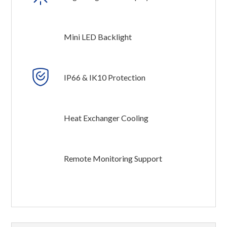
Mini LED Backlight
IP66 & IK10 Protection
Heat Exchanger Cooling
Remote Monitoring Support