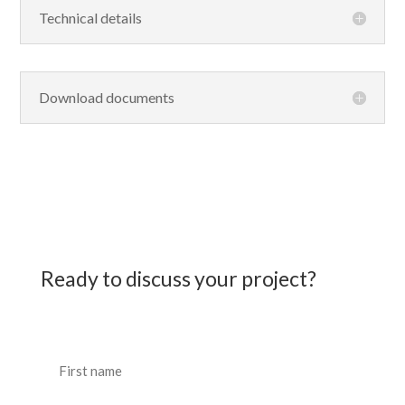
Technical details
Download documents
Ready to discuss your project?