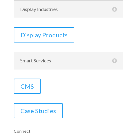
Display Industries
Display Products
Smart Services
CMS
Case Studies
Connect