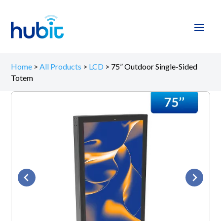
Home
>
All Products
>
LCD
>
75” Outdoor Single-Sided
Totem