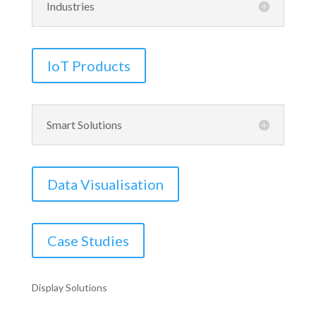
Industries
IoT Products
Smart Solutions
Data Visualisation
Case Studies
Display Solutions