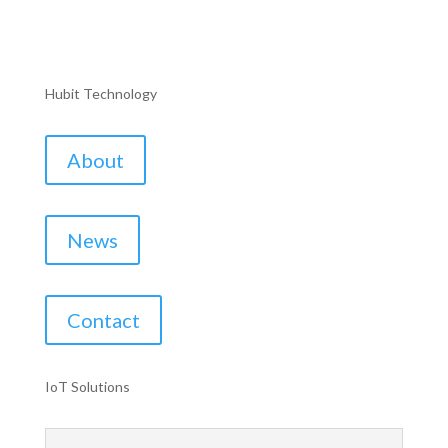
Hubit Technology
About
News
Contact
IoT Solutions