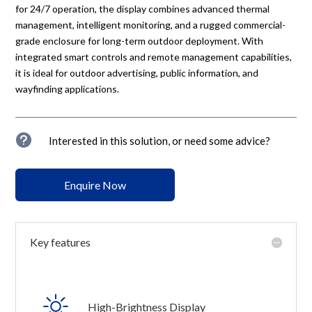
for 24/7 operation, the display combines advanced thermal
management, intelligent monitoring, and a rugged commercial-
grade enclosure for long-term outdoor deployment. With
integrated smart controls and remote management capabilities,
it is ideal for outdoor advertising, public information, and
wayfinding applications.
u
Interested in this solution, or need some advice?
Enquire Now
Key features
High-Brightness Display