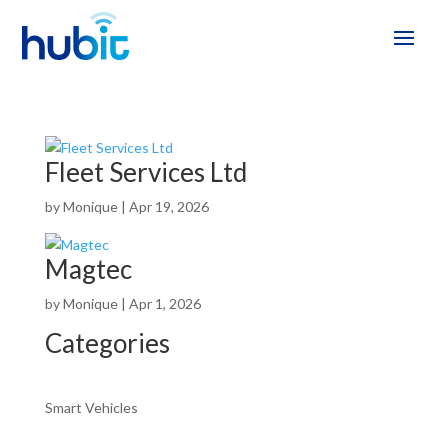
Fleet Services Ltd
by
Monique
|
Apr 19, 2026
Magtec
by
Monique
|
Apr 1, 2026
Categories
Smart Vehicles