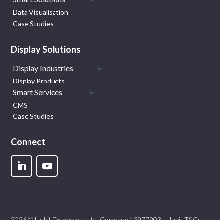
Data Visualisation
Case Studies
Display Solutions
Display Industries
Display Products
Smart Services
CMS
Case Studies
Connect
2026 © Hubit Technology Ltd. Company 13977903 |
Hubit T&Cs
|