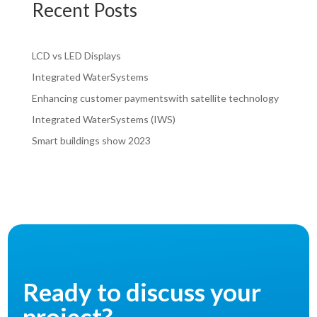
Recent Posts
LCD vs LED Displays
Integrated WaterSystems
Enhancing customer paymentswith satellite technology
Integrated WaterSystems (IWS)
Smart buildings show 2023
Ready to discuss your
project?