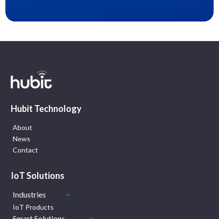
Hubit Technology
About
News
Contact
IoT Solutions
Industries
IoT Products
Smart Solutions