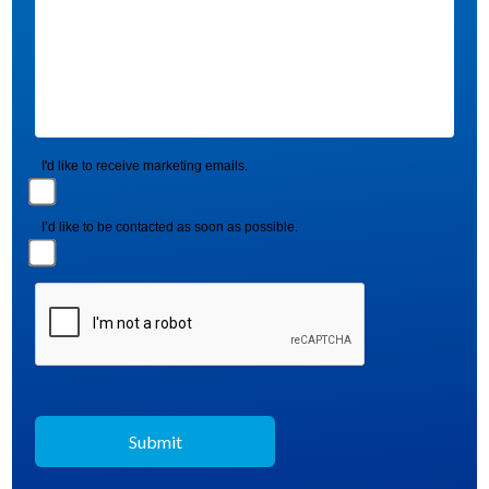
I'd like to receive marketing emails.
I’d like to be contacted as soon as possible.