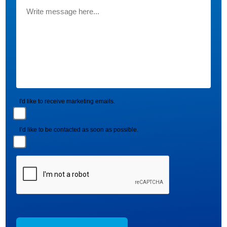
I'd like to receive marketing emails.
I’d like to be contacted as soon as possible.