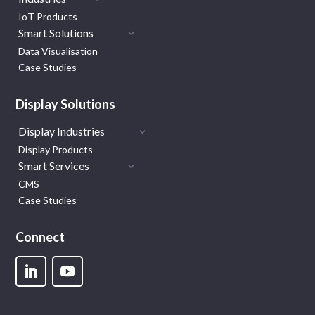
IoT Products
Smart Solutions
Data Visualisation
Case Studies
Display Solutions
Display Industries
Display Products
Smart Services
CMS
Case Studies
Connect