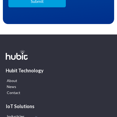
Hubit Technology
About
News
Contact
IoT Solutions
Industries