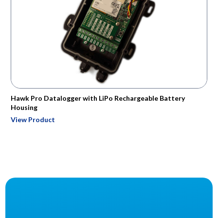
Hawk Pro Datalogger with LiPo Rechargeable Battery
Housing
View Product