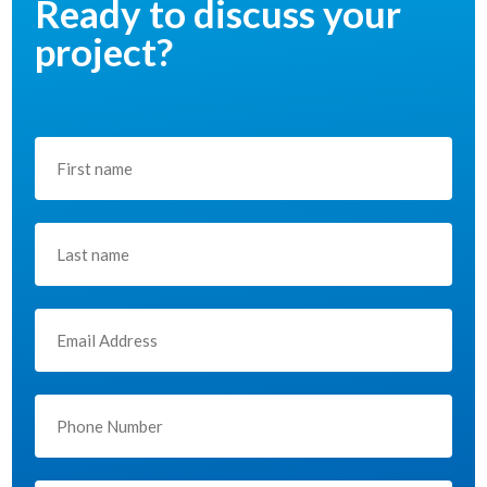
Ready to discuss your
project?