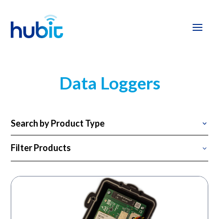
Data Loggers
Search by Product Type
Filter Products