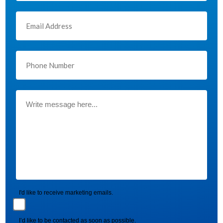
I'd like to receive marketing emails.
I’d like to be contacted as soon as possible.