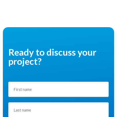
Ready to discuss your
project?