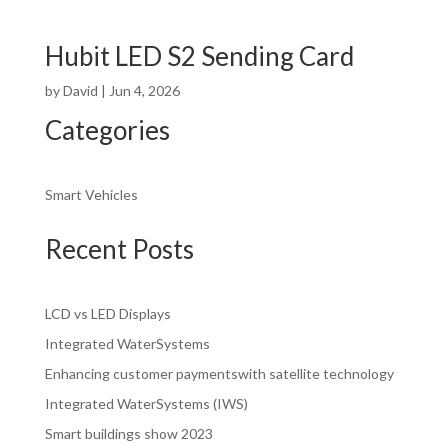
Hubit LED S2 Sending Card
by
David
|
Jun 4, 2026
Categories
Smart Vehicles
Recent Posts
LCD vs LED Displays
Integrated WaterSystems
Enhancing customer paymentswith satellite technology
Integrated WaterSystems (IWS)
Smart buildings show 2023