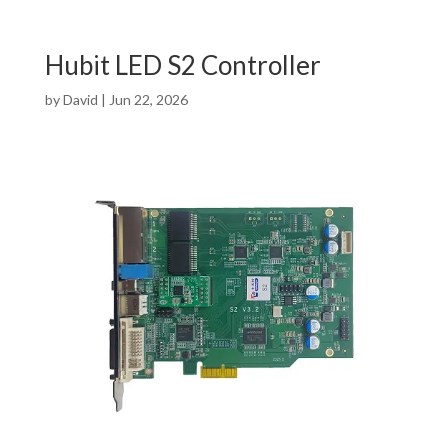
Hubit LED S2 Controller
by
David
|
Jun 22, 2026