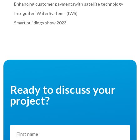
Enhancing customer paymentswith satellite technology
Integrated WaterSystems (IWS)
Smart buildings show 2023
Ready to discuss your
project?