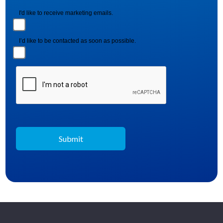
I'd like to receive marketing emails.
I’d like to be contacted as soon as possible.