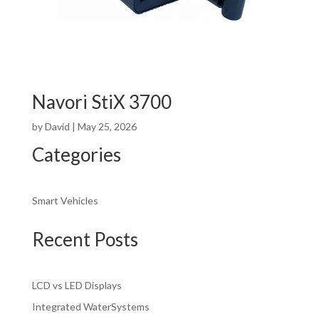
Navori StiX 3700
by
David
|
May 25, 2026
Categories
Smart Vehicles
Recent Posts
LCD vs LED Displays
Integrated WaterSystems