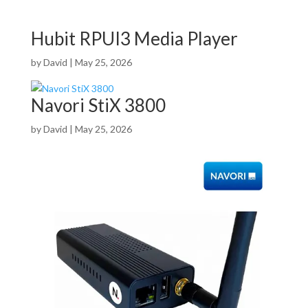
Hubit RPUI3 Media Player
by
David
|
May 25, 2026
Navori StiX 3800
by
David
|
May 25, 2026