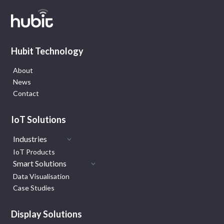
Hubit Technology
About
News
Contact
IoT Solutions
Industries
IoT Products
Smart Solutions
Data Visualisation
Case Studies
Display Solutions