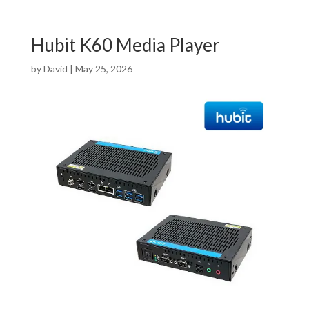
Hubit K60 Media Player
by
David
|
May 25, 2026