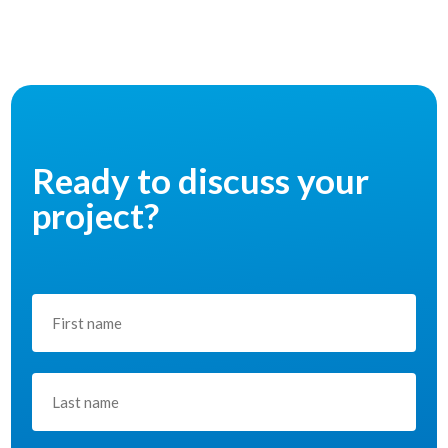
Ready to discuss your
project?