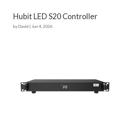
Hubit LED S20 Controller
by
David
|
Jun 4, 2026