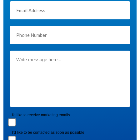
I'd like to receive marketing emails.
I’d like to be contacted as soon as possible.