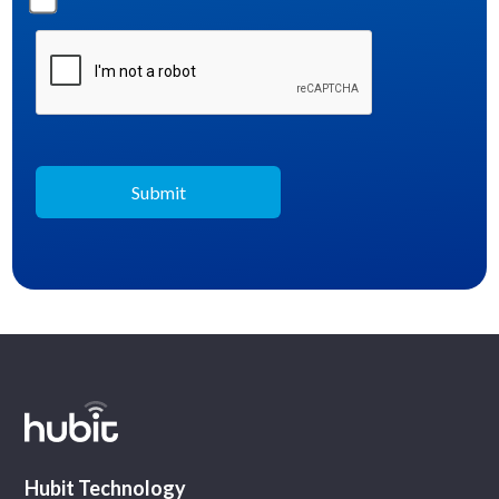
Hubit Technology