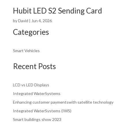
Hubit LED S2 Sending Card
by
David
|
Jun 4, 2026
Categories
Smart Vehicles
Recent Posts
LCD vs LED Displays
Integrated WaterSystems
Enhancing customer paymentswith satellite technology
Integrated WaterSystems (IWS)
Smart buildings show 2023