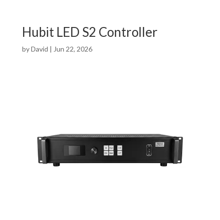
Hubit LED S2 Controller
by
David
|
Jun 22, 2026