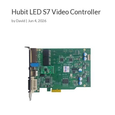
Hubit LED S7 Video Controller
by
David
|
Jun 4, 2026