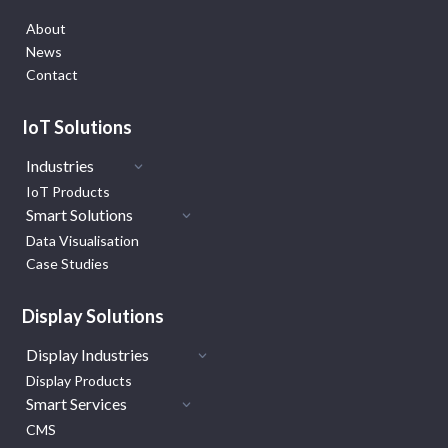
About
News
Contact
IoT Solutions
Industries
IoT Products
Smart Solutions
Data Visualisation
Case Studies
Display Solutions
Display Industries
Display Products
Smart Services
CMS