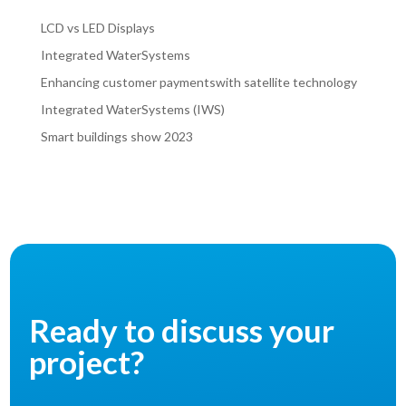
LCD vs LED Displays
Integrated WaterSystems
Enhancing customer paymentswith satellite technology
Integrated WaterSystems (IWS)
Smart buildings show 2023
Ready to discuss your
project?