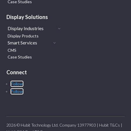
Case Studies
Display Solutions
Display Industries
Display Products
Smart Services
CMS
Case Studies
Connect
Follow
Follow
2026 © Hubit Technology Ltd. Company 13977903 |
Hubit T&Cs
|