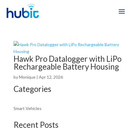
Hawk Pro Datalogger with LiPo
Rechargeable Battery Housing
by
Monique
|
Apr 12, 2026
Categories
Smart Vehicles
Recent Posts