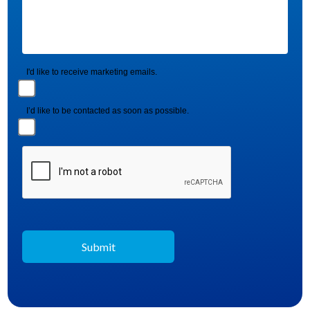
I'd like to receive marketing emails.
I’d like to be contacted as soon as possible.