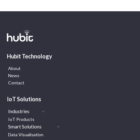
Hubit Technology
About
News
Contact
IoT Solutions
Industries
IoT Products
Smart Solutions
Data Visualisation