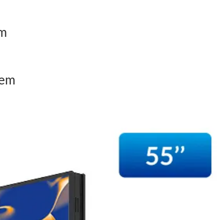
em
tem