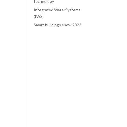
technology
Integrated WaterSystems
(IWS)
Smart buildings show 2023