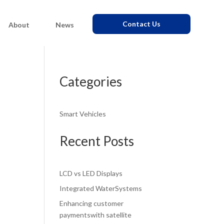
Contact Us
About
News
Categories
Smart Vehicles
Recent Posts
LCD vs LED Displays
Integrated WaterSystems
Enhancing customer
paymentswith satellite