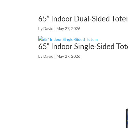
65” Indoor Dual-Sided Tot
by
David
|
May 27, 2026
65” Indoor Single-Sided To
by
David
|
May 27, 2026