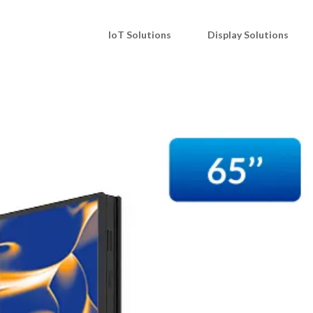
IoT Solutions
Display Solutions