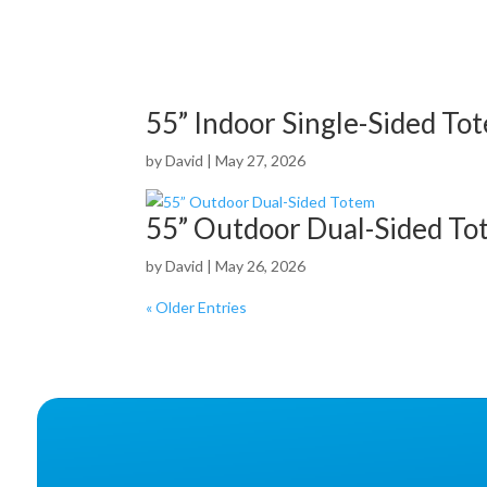
55” Indoor Single-Sided To
by
David
|
May 27, 2026
55” Outdoor Dual-Sided To
by
David
|
May 26, 2026
« Older Entries