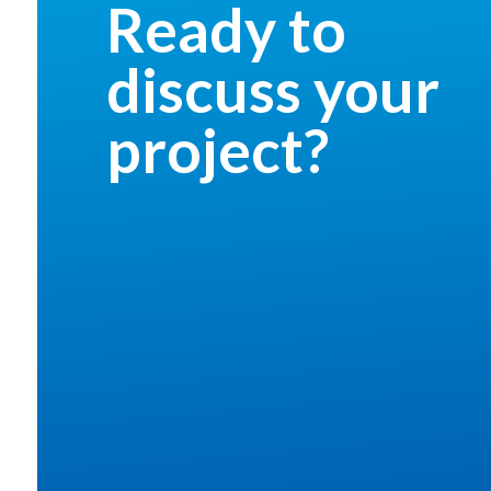
Ready to
discuss your
project?