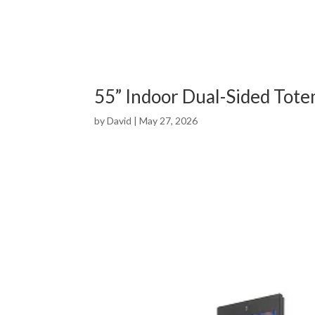
55” Indoor Dual-Sided Tot
by
David
|
May 27, 2026